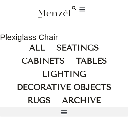
Plexiglass Chair
ALL
SEATINGS
CABINETS
TABLES
LIGHTING
DECORATIVE OBJECTS
RUGS
ARCHIVE