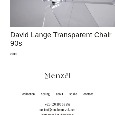
David Lange Transparent Chair
90s
Sold
collection
styling
about
studio
contact
+31 (0)6 186 55 959
contact@studiomenzel.com
instagram / studiomenzel