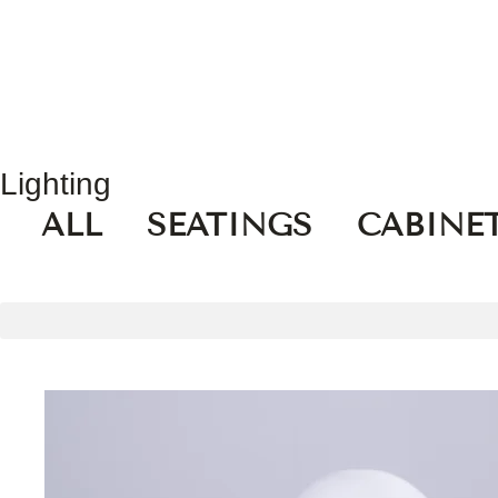
Lighting
ALL
SEATINGS
CABINE