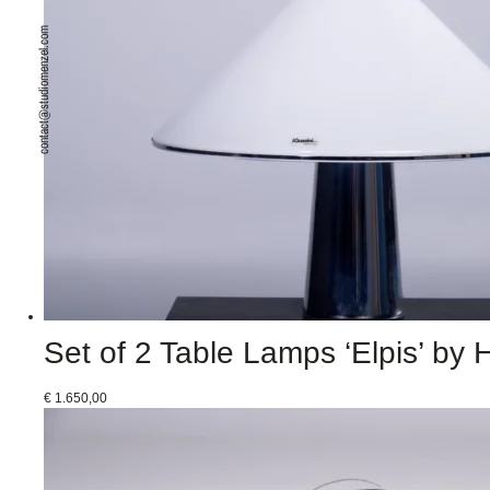
contact@studiomenzel.com
Set of 2 Table Lamps ‘Elpis’ by
€
1.650,00