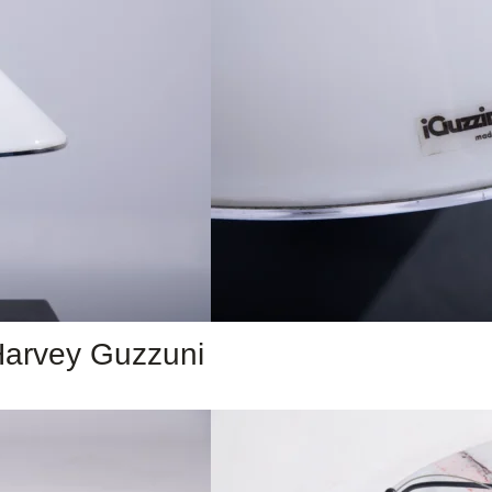
 Harvey Guzzuni