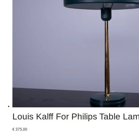
Louis Kalff For Philips Table La
€
375,00