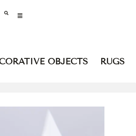
CORATIVE OBJECTS
RUGS