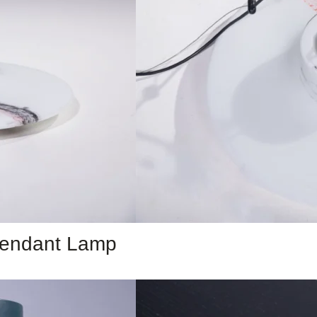
 Pendant Lamp