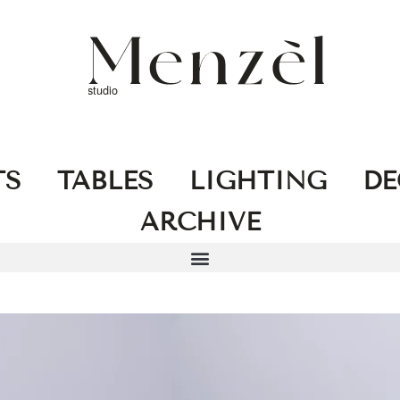
TS
TABLES
LIGHTING
DE
ARCHIVE