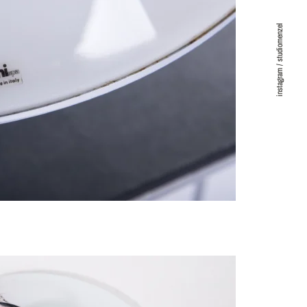
instagram / studiomenzel