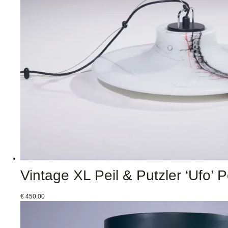
Vintage XL Peil & Putzler ‘Ufo’
€
450,00