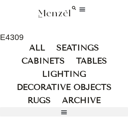
E4309
ALL
SEATINGS
CABINETS
TABLES
LIGHTING
DECORATIVE OBJECTS
RUGS
ARCHIVE