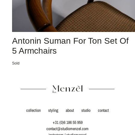
Antonin Suman For Ton Set Of
5 Armchairs
Sold
collection
styling
about
studio
contact
+31 (0)6 186 55 959
contact@studiomenzel.com
instagram / studiomenzel