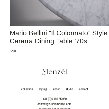
Mario Bellini “Il Colonnato” Style
Cararra Dining Table ’70s
Sold
collection
styling
about
studio
contact
+31 (0)6 186 55 959
contact@studiomenzel.com
instagram / studiomenzel