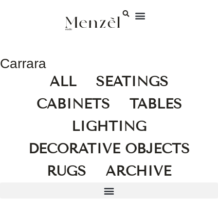
Carrara
ALL
SEATINGS
CABINETS
TABLES
LIGHTING
DECORATIVE OBJECTS
RUGS
ARCHIVE