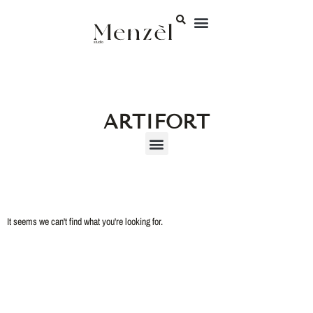
ARTIFORT
It seems we can't find what you're looking for.