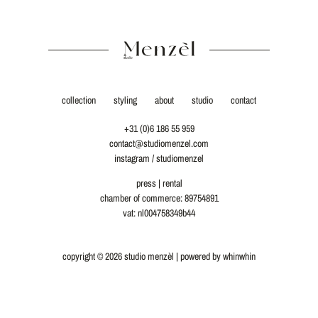
collection
styling
about
studio
contact
+31 (0)6 186 55 959
contact@studiomenzel.com
instagram / studiomenzel
press
|
rental
chamber of commerce: 89754891
vat: nl004758349b44
copyright © 2026 studio menzèl | powered by
whinwhin